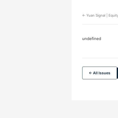
← Yuan Signal | Equit
undefined
← All Issues