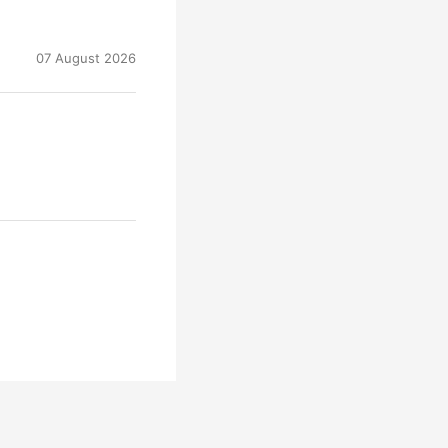
07 August 2026