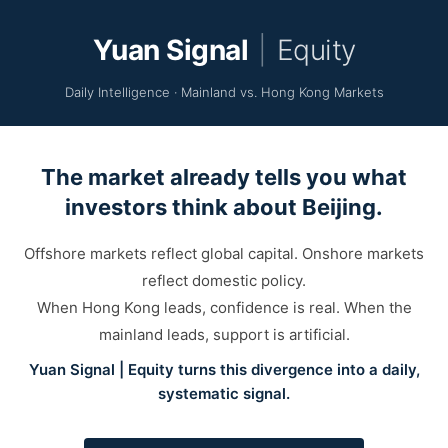
Yuan Signal
|
Equity
Daily Intelligence · Mainland vs. Hong Kong Markets
The market already tells you what
investors think about Beijing.
Offshore markets reflect global capital. Onshore markets
reflect domestic policy.
When Hong Kong leads, confidence is real. When the
mainland leads, support is artificial.
Yuan Signal | Equity turns this divergence into a daily,
systematic signal.