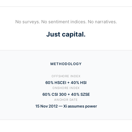
No surveys. No sentiment indices. No narratives.
Just capital.
METHODOLOGY
OFFSHORE INDEX
60% HSCEI + 40% HSI
ONSHORE INDEX
60% CSI 300 + 40% SZSE
ANCHOR DATE
15 Nov 2012 — Xi assumes power