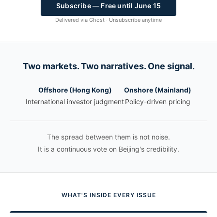
Subscribe — Free until June 15
Delivered via Ghost · Unsubscribe anytime
Two markets. Two narratives. One signal.
Offshore (Hong Kong)
Onshore (Mainland)
International investor judgment
Policy-driven pricing
The spread between them is not noise.
It is a continuous vote on Beijing's credibility.
WHAT'S INSIDE EVERY ISSUE