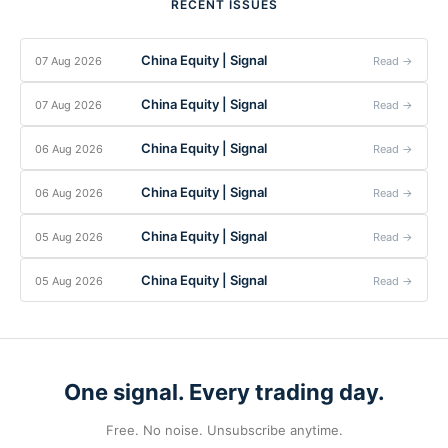
RECENT ISSUES
China Equity | Signal
07 Aug 2026
Read →
China Equity | Signal
07 Aug 2026
Read →
China Equity | Signal
06 Aug 2026
Read →
China Equity | Signal
06 Aug 2026
Read →
China Equity | Signal
05 Aug 2026
Read →
China Equity | Signal
05 Aug 2026
Read →
One signal. Every trading day.
Free. No noise. Unsubscribe anytime.