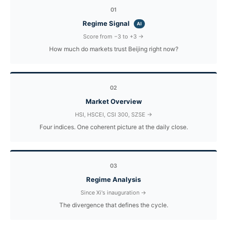
01
Regime Signal
AI
Score from −3 to +3 →
How much do markets trust Beijing right now?
02
Market Overview
HSI, HSCEI, CSI 300, SZSE →
Four indices. One coherent picture at the daily close.
03
Regime Analysis
Since Xi's inauguration →
The divergence that defines the cycle.