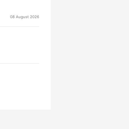
08 August 2026