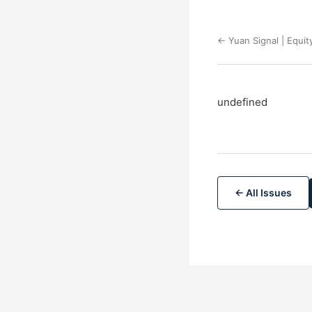
← Yuan Signal | Equit
undefined
← All Issues