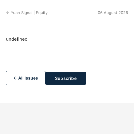
← Yuan Signal | Equity
06 August 2026
undefined
← All Issues
Subscribe