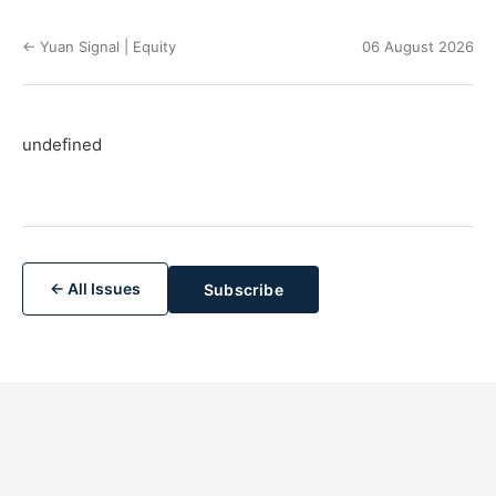
← Yuan Signal | Equity
06 August 2026
undefined
← All Issues
Subscribe