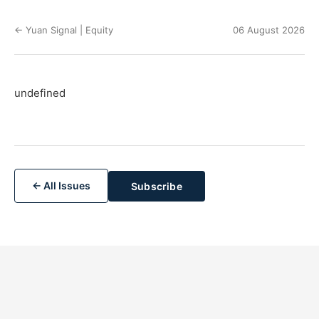
← Yuan Signal | Equity
06 August 2026
undefined
← All Issues
Subscribe