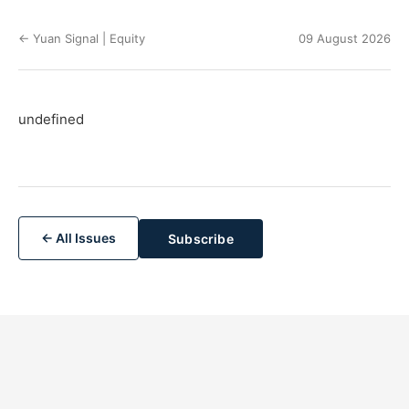
← Yuan Signal | Equity
09 August 2026
undefined
← All Issues
Subscribe