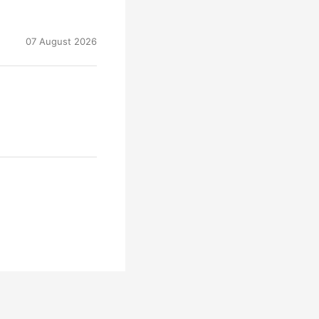
07 August 2026