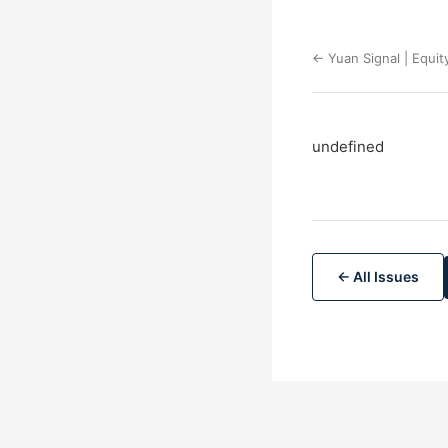
← Yuan Signal | Equit
undefined
← All Issues