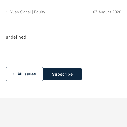
← Yuan Signal | Equity
07 August 2026
undefined
← All Issues
Subscribe