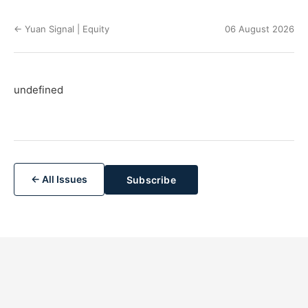
← Yuan Signal | Equity
06 August 2026
undefined
← All Issues
Subscribe