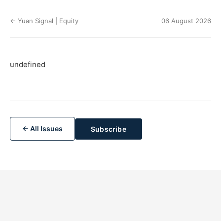
← Yuan Signal | Equity
06 August 2026
undefined
← All Issues
Subscribe