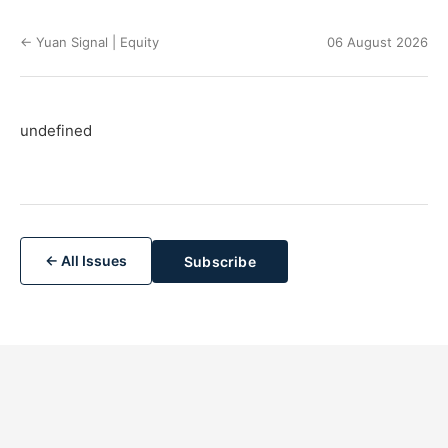
← Yuan Signal | Equity
06 August 2026
undefined
← All Issues
Subscribe