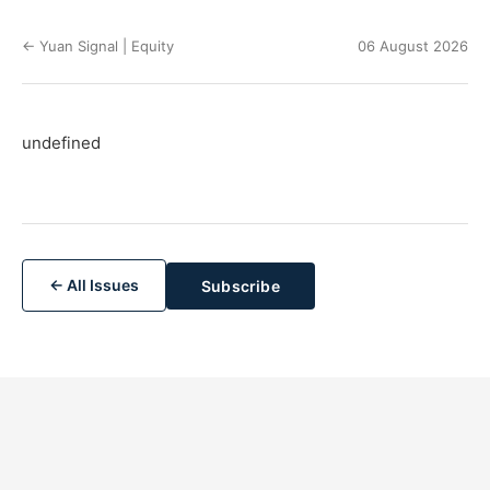
← Yuan Signal | Equity
06 August 2026
undefined
← All Issues
Subscribe