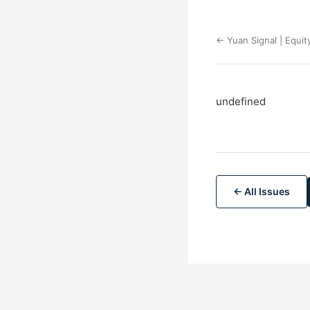
← Yuan Signal | Equit
undefined
← All Issues