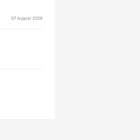
07 August 2026