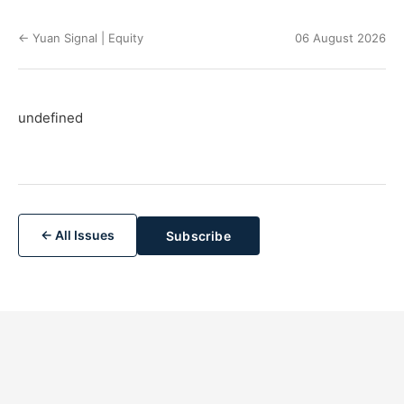
← Yuan Signal | Equity
06 August 2026
undefined
← All Issues
Subscribe