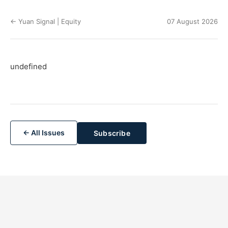
← Yuan Signal | Equity
07 August 2026
undefined
← All Issues
Subscribe