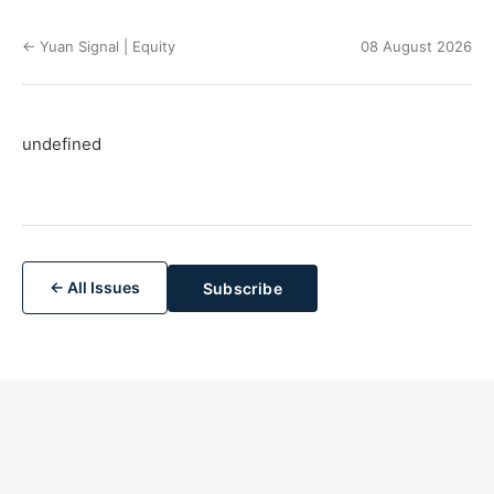
← Yuan Signal | Equity
08 August 2026
undefined
← All Issues
Subscribe