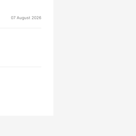
07 August 2026