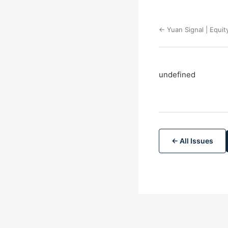
← Yuan Signal | Equit
undefined
← All Issues