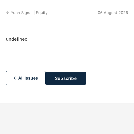
← Yuan Signal | Equity
06 August 2026
undefined
← All Issues
Subscribe