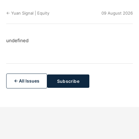
← Yuan Signal | Equity
09 August 2026
undefined
← All Issues
Subscribe