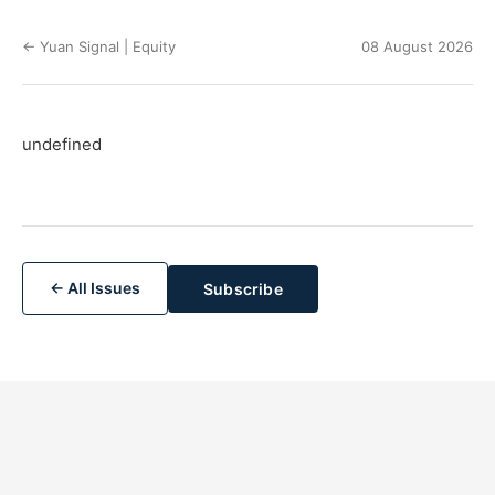
← Yuan Signal | Equity
08 August 2026
undefined
← All Issues
Subscribe