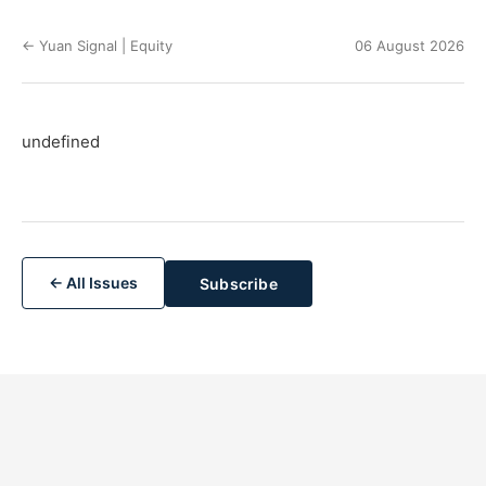
← Yuan Signal | Equity
06 August 2026
undefined
← All Issues
Subscribe