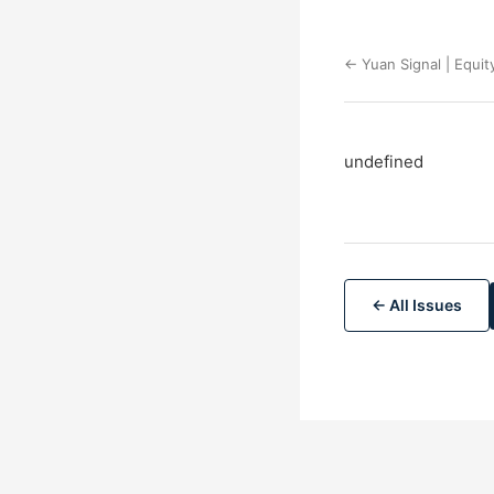
← Yuan Signal | Equit
undefined
← All Issues