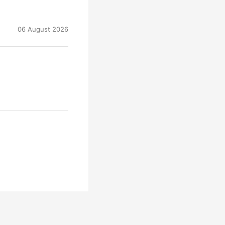
06 August 2026