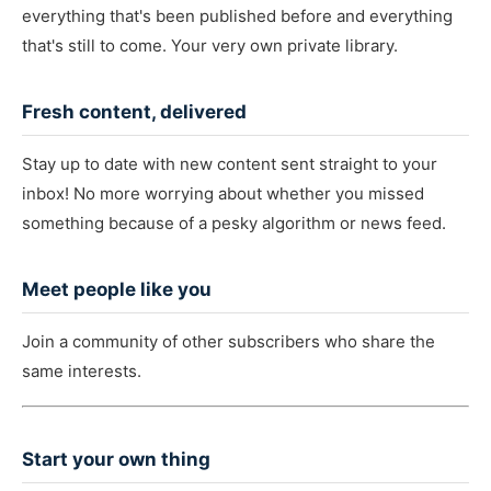
everything that's been published before and everything
that's still to come. Your very own private library.
Fresh content, delivered
Stay up to date with new content sent straight to your
inbox! No more worrying about whether you missed
something because of a pesky algorithm or news feed.
Meet people like you
Join a community of other subscribers who share the
same interests.
Start your own thing