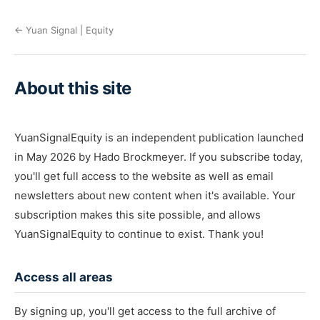
← Yuan Signal | Equity
About this site
YuanSignalEquity is an independent publication launched
in May 2026 by Hado Brockmeyer. If you subscribe today,
you'll get full access to the website as well as email
newsletters about new content when it's available. Your
subscription makes this site possible, and allows
YuanSignalEquity to continue to exist. Thank you!
Access all areas
By signing up, you'll get access to the full archive of